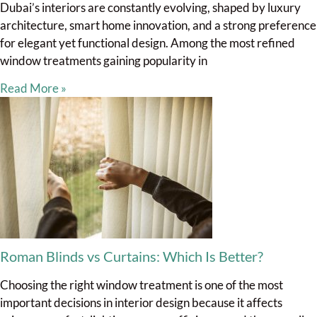
Dubai’s interiors are constantly evolving, shaped by luxury
architecture, smart home innovation, and a strong preference
for elegant yet functional design. Among the most refined
window treatments gaining popularity in
Read More »
Roman Blinds vs Curtains: Which Is Better?
Choosing the right window treatment is one of the most
important decisions in interior design because it affects