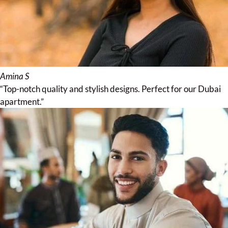
Amina S
“Top-notch quality and stylish designs. Perfect for our Dubai
apartment.”