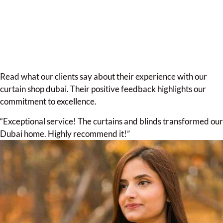
Read what our clients say about their experience with our
curtain shop dubai. Their positive feedback highlights our
commitment to excellence.
“Exceptional service! The curtains and blinds transformed our
Dubai home. Highly recommend it!”