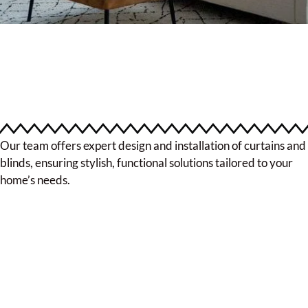
Our team offers expert design and installation of curtains and
blinds, ensuring stylish, functional solutions tailored to your
home’s needs.