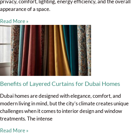
privacy, comfort, lighting, energy efficiency, and the overall
appearance of a space.
Read More »
Benefits of Layered Curtains for Dubai Homes
Dubai homes are designed with elegance, comfort, and
modern living in mind, but the city’s climate creates unique
challenges when it comes to interior design and window
treatments. The intense
Read More »