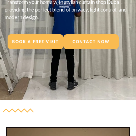
Transform your home with stylish curtain shop Dubai,
providing the perfect blend of privacy, light control, and
modern design.
BOOK A FREE VISIT
CONTACT NOW