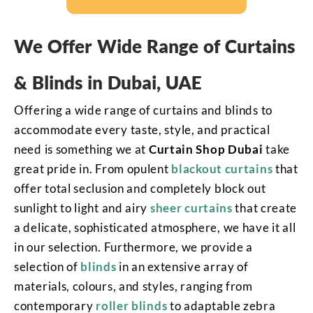
We Offer Wide Range of Curtains
& Blinds in Dubai, UAE
Offering a wide range of curtains and blinds to
accommodate every taste, style, and practical
need is something we at
Curtain Shop Dubai
take
great pride in. From opulent
blackout curtains
that
offer total seclusion and completely block out
sunlight to light and airy
sheer curtains
that create
a delicate, sophisticated atmosphere, we have it all
in our selection. Furthermore, we provide a
selection of
blinds
in an extensive array of
materials, colours, and styles, ranging from
contemporary
roller blinds
to adaptable zebra