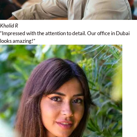
Khalid R
“Impressed with the attention to detail. Our office in Dubai
looks amazing!”