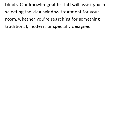
blinds. Our knowledgeable staff will assist you in
selecting the ideal window treatment for your
room, whether you’re searching for something
traditional, modern, or specially designed.