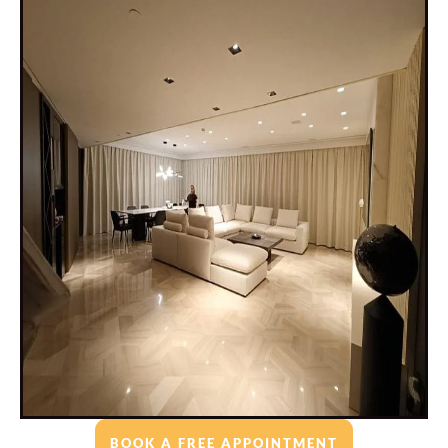
BOOK A FREE APPOINTMENT