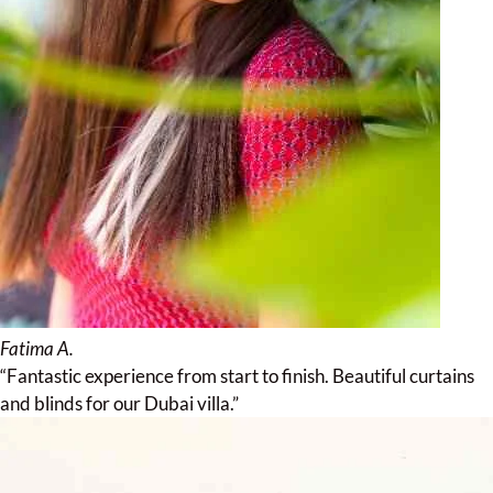
Fatima A.
“Fantastic experience from start to finish. Beautiful curtains
and blinds for our Dubai villa.”