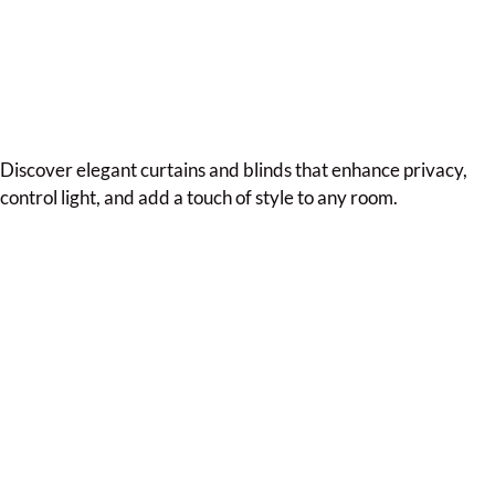
Discover elegant curtains and blinds that enhance privacy,
control light, and add a touch of style to any room.