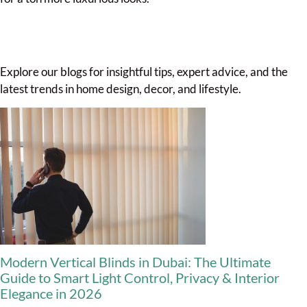
Explore our blogs for insightful tips, expert advice, and the
latest trends in home design, decor, and lifestyle.
Modern Vertical Blinds in Dubai: The Ultimate
Guide to Smart Light Control, Privacy & Interior
Elegance in 2026