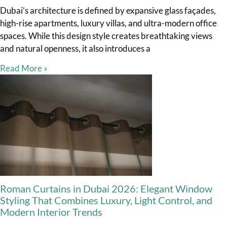
Dubai’s architecture is defined by expansive glass façades,
high-rise apartments, luxury villas, and ultra-modern office
spaces. While this design style creates breathtaking views
and natural openness, it also introduces a
Read More »
Roman Curtains in Dubai 2026: Elegant Window
Styling That Combines Luxury, Light Control, and
Modern Interior Trends