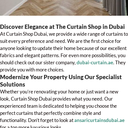
Discover Elegance at The Curtain Shop in Dubai
At Curtain Shop Dubai, we provide a wide range of curtains to
suit every preference and need. We are the first choice for
anyone looking to update their home because of our excellent
fabrics and elegant patterns. For even more possibilities, you
should check out our sister company,
dubai-curtain.ae
. They
provide you with more choices.
Modernize Your Property Using Our Specialist
Solutions
Whether you’re renovating your home or just want a new
look, Curtain Shop Dubai provides what you need. Our
experienced team is dedicated to helping you choose the
perfect curtains that perfectly combine style and
functionality. Don’t forget to look at
ansaricurtainsdubai.ae
for a ton more luxurious looks.