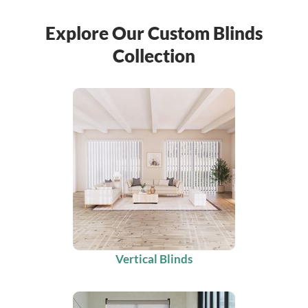
Explore Our Custom Blinds
Collection
Vertical Blinds