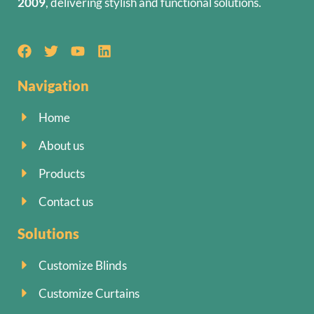
2009
, delivering stylish and functional solutions.
Navigation
Home
About us
Products
Contact us
Solutions
Customize Blinds
Customize Curtains