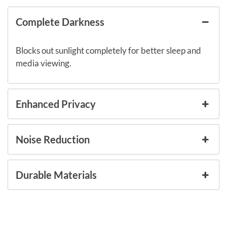
Complete Darkness
Blocks out sunlight completely for better sleep and
media viewing.
Enhanced Privacy
Noise Reduction
Durable Materials