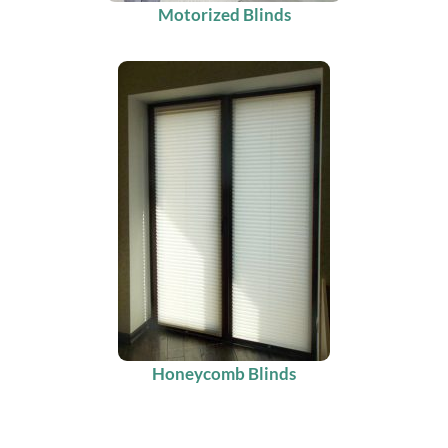
Motorized Blinds
Honeycomb Blinds