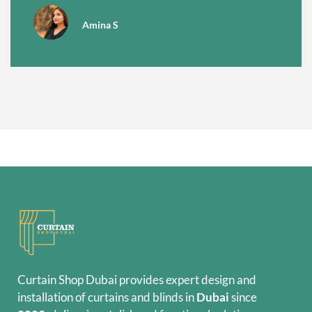
Amina S
Curtain Shop Dubai provides expert design and
installation of curtains and blinds in
Dubai
since