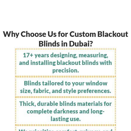
Why Choose Us for Custom Blackout
Blinds in Dubai?
17+ years designing, measuring,
and installing blackout blinds with
precision.
Blinds tailored to your window
size, fabric, and style preferences.
Thick, durable blinds materials for
complete darkness and long-
lasting use.