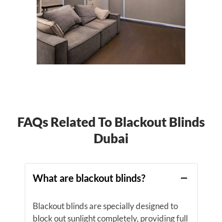
FAQs Related To Blackout Blinds
Dubai
What are blackout blinds?
Blackout blinds are specially designed to
block out sunlight completely, providing full