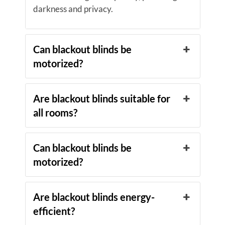
darkness and privacy.
Can blackout blinds be
motorized?
Are blackout blinds suitable for
all rooms?
Can blackout blinds be
motorized?
Are blackout blinds energy-
efficient?