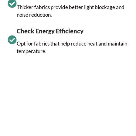
Thicker fabrics provide better light blockage and
noise reduction.
Check Energy Efficiency
Opt for fabrics that help reduce heat and maintain
temperature.