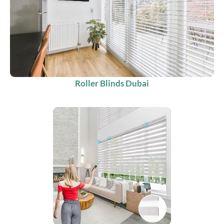
Roller Blinds Dubai