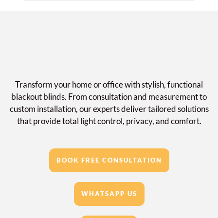
Transform your home or office with stylish, functional
blackout blinds. From consultation and measurement to
custom installation, our experts deliver tailored solutions
that provide total light control, privacy, and comfort.
BOOK FREE CONSULTATION
WHATSAPP US