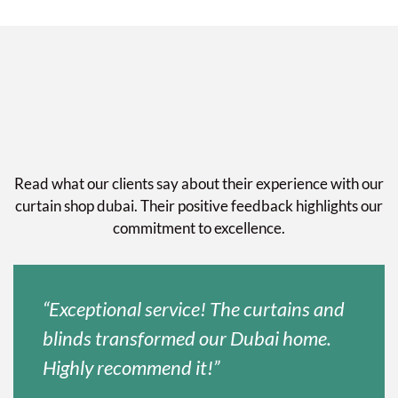
Read what our clients say about their experience with our
curtain shop dubai. Their positive feedback highlights our
commitment to excellence.
“Exceptional service! The curtains and
blinds transformed our Dubai home.
Highly recommend it!”