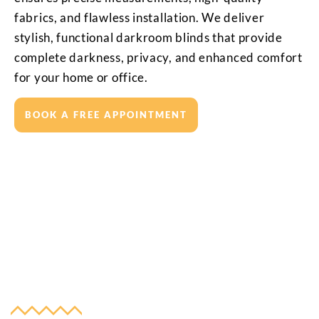
fabrics, and flawless installation. We deliver
stylish, functional darkroom blinds that provide
complete darkness, privacy, and enhanced comfort
for your home or office.
BOOK A FREE APPOINTMENT