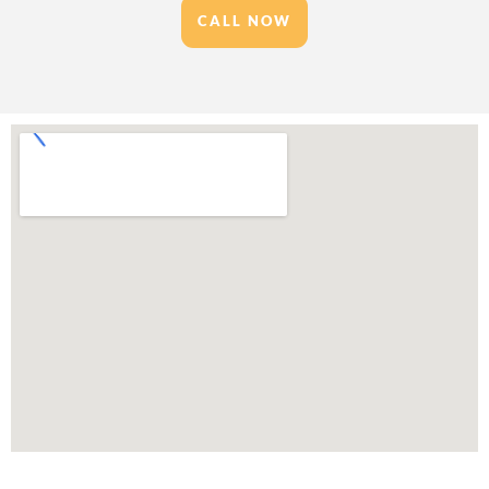
CALL NOW