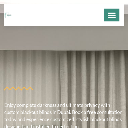
DUBAI CURT
CONTACT US
Enjoy complete darkness and ultimate privacy with
custom blackout blinds in Dubai. Book a free consultation
today and experience customized, stylish blackout blinds
designed and installed to perfection.