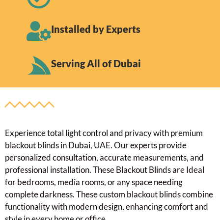
Installed by Experts
Serving All of Dubai
Experience total light control and privacy with premium
blackout blinds in Dubai, UAE. Our experts provide
personalized consultation, accurate measurements, and
professional installation. These Blackout Blinds are Ideal
for bedrooms, media rooms, or any space needing
complete darkness. These custom blackout blinds combine
functionality with modern design, enhancing comfort and
style in every home or office.