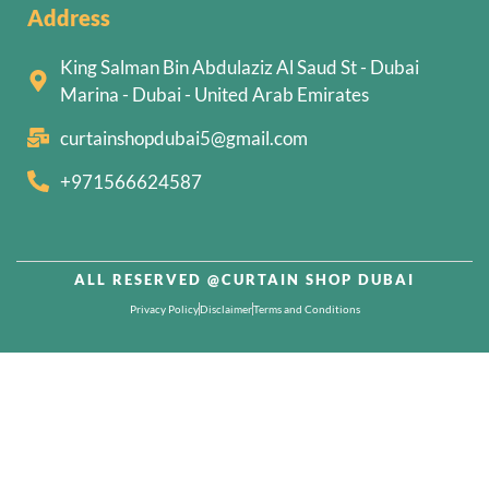
Address
King Salman Bin Abdulaziz Al Saud St - Dubai
Marina - Dubai - United Arab Emirates
curtainshopdubai5@gmail.com
+971566624587
ALL RESERVED @CURTAIN SHOP DUBAI
Privacy Policy
Disclaimer
Terms and Conditions