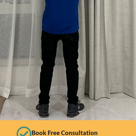
Book Free Consultation