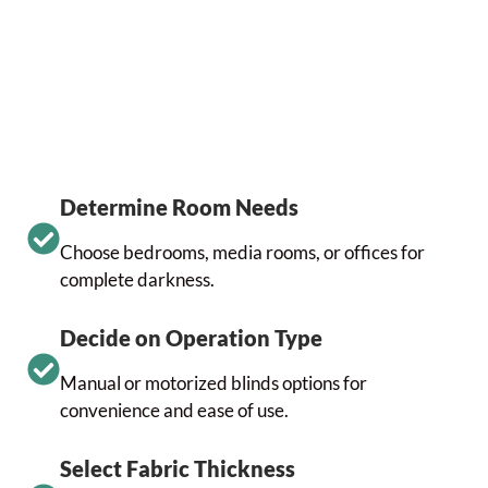
Determine Room Needs
Choose bedrooms, media rooms, or offices for
complete darkness.
Decide on Operation Type
Manual or motorized blinds options for
convenience and ease of use.
Select Fabric Thickness