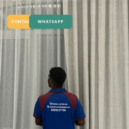
CONTACT US
WHATSAPP