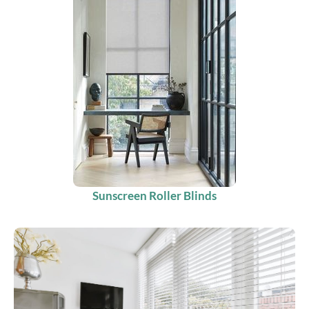
Sunscreen Roller Blinds