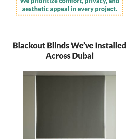
We prioritize comfort, privacy, and
aesthetic appeal in every project.
Blackout Blinds We’ve Installed
Across Dubai