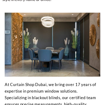
At Curtain Shop Dubai, we bring over 17 years of
expertise in premium window solutions.
Specializing in blackout blinds, our certified team
ensures precise measurements, high-quality