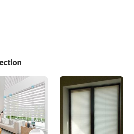
ection