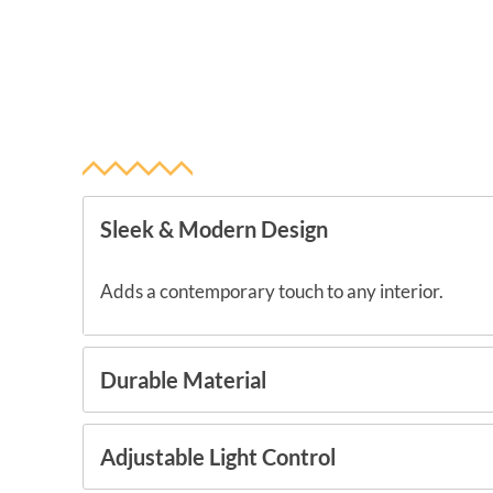
Sleek & Modern Design
Adds a contemporary touch to any interior.
Durable Material
Adjustable Light Control