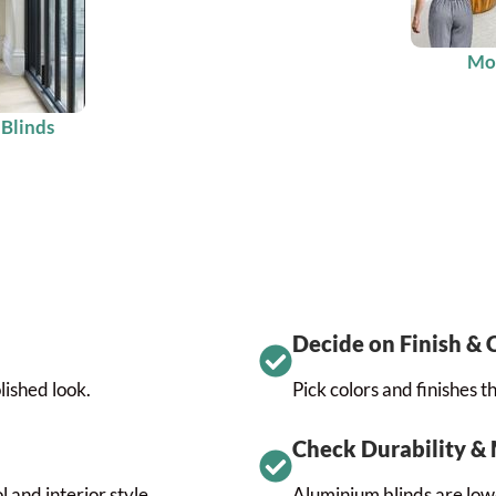
Mot
 Blinds
Decide on Finish & 
lished look.
Pick colors and finishes 
Check Durability &
 and interior style.
Aluminium blinds are low