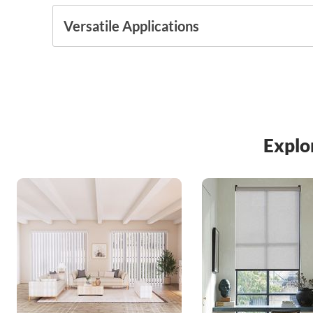
Versatile Applications
Explo