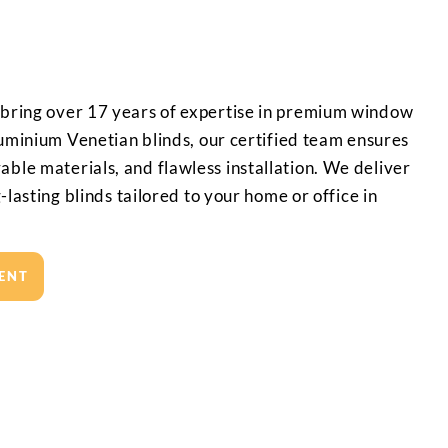
 bring over 17 years of expertise in premium window
aluminium Venetian blinds, our certified team ensures
ble materials, and flawless installation. We deliver
g-lasting blinds tailored to your home or office in
ENT