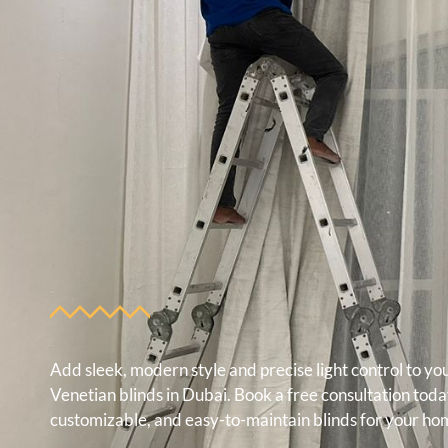
Add sleek, modern style and precise light control to y
Venetian blinds in Dubai. Book a free consultation tod
customizable, and easy-to-maintain blinds for your hom