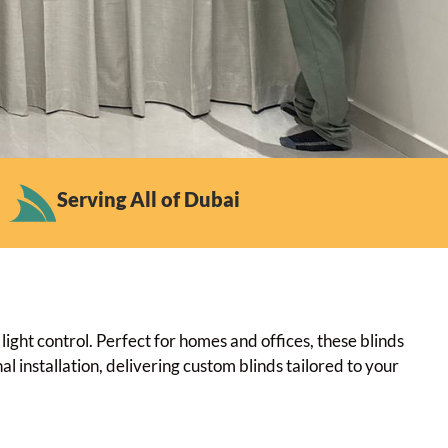
Serving All of Dubai
ght control. Perfect for homes and offices, these blinds
l installation, delivering custom blinds tailored to your