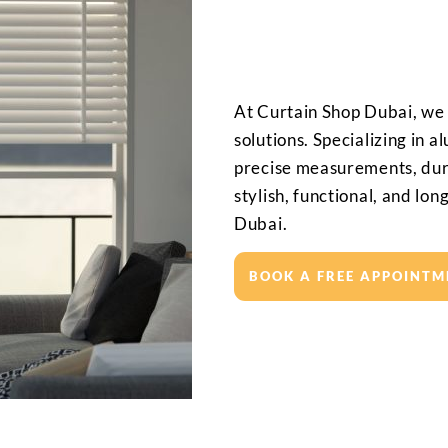
At Curtain Shop Dubai, we
solutions. Specializing in 
precise measurements, dura
stylish, functional, and lon
Dubai.
BOOK A FREE APPOINTM