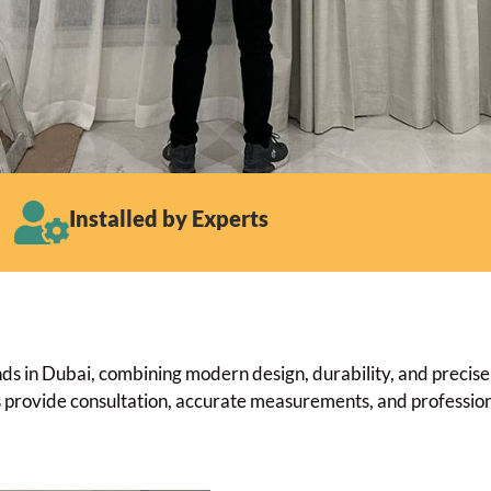
Installed by Experts
 in Dubai, combining modern design, durability, and precise li
ts provide consultation, accurate measurements, and professiona