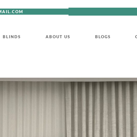
MAIL.COM
BLINDS
ABOUT US
BLOGS