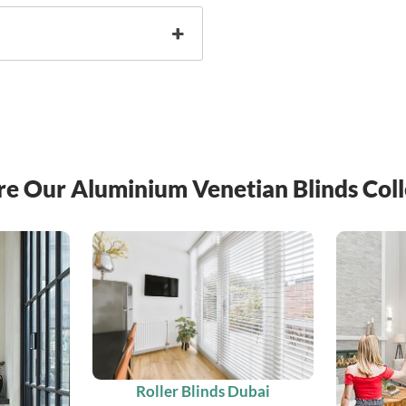
re Our Aluminium Venetian Blinds Coll
Roller Blinds Dubai