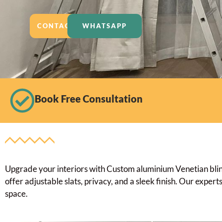
CONTACT US
WHATSAPP
Book Free Consultation
Upgrade your interiors with Custom aluminium Venetian blinds
offer adjustable slats, privacy, and a sleek finish. Our exper
space.