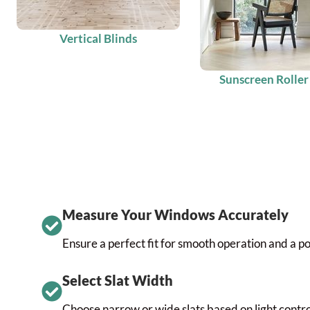
Vertical Blinds
Sunscreen Roller
Measure Your Windows Accurately
Ensure a perfect fit for smooth operation and a po
Select Slat Width
Choose narrow or wide slats based on light control