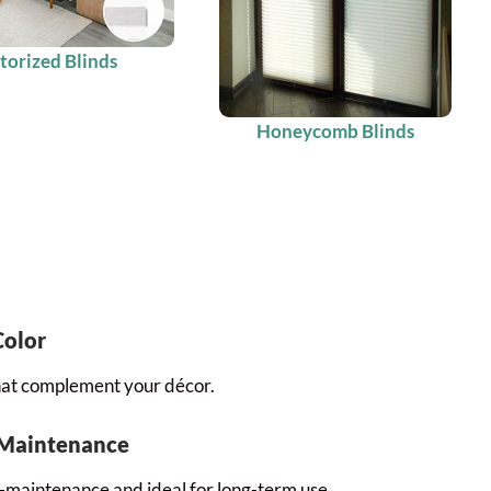
orized Blinds
Honeycomb Blinds
Color
that complement your décor.
 Maintenance
-maintenance and ideal for long-term use.