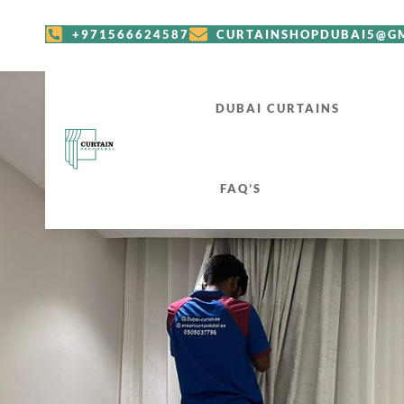
+971566624587
CURTAINSHOPDUBAI5@G
DUBAI CURTAINS
FAQ’S