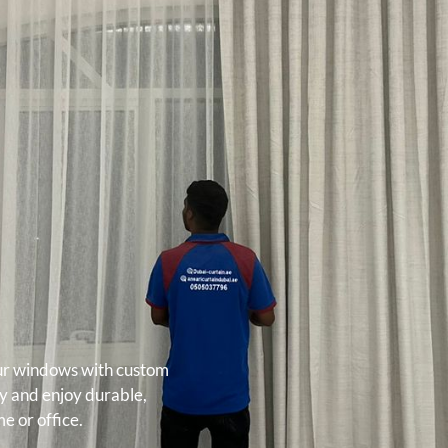
our windows with custom
ay and enjoy durable,
e or office.