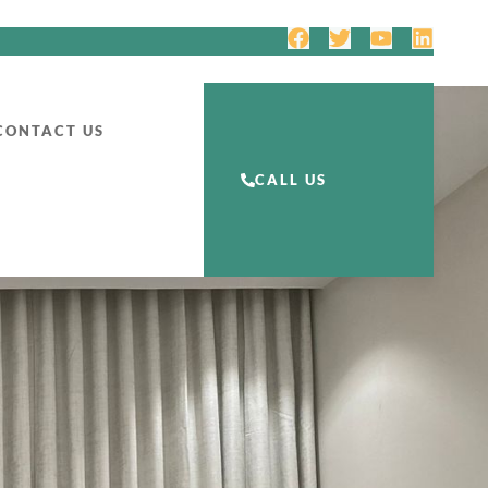
CONTACT US
CALL US