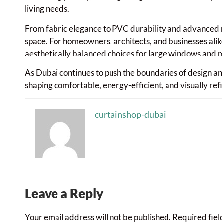
living needs.
From fabric elegance to PVC durability and advanced m
space. For homeowners, architects, and businesses alike
aesthetically balanced choices for large windows and m
As Dubai continues to push the boundaries of design and
shaping comfortable, energy-efficient, and visually ref
curtainshop-dubai
Leave a Reply
Your email address will not be published.
Required fie