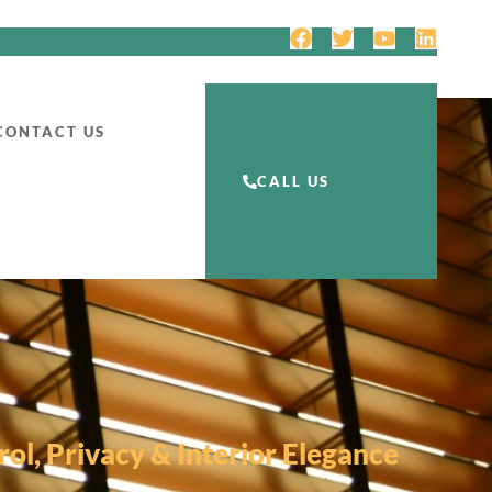
CONTACT US
CALL US
ol, Privacy & Interior Elegance