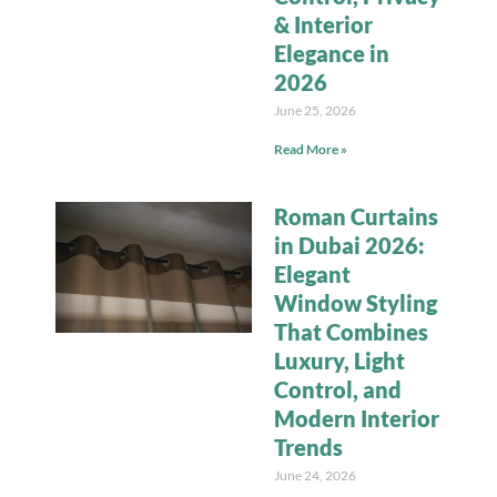
& Interior
Elegance in
2026
June 25, 2026
Read More »
Roman Curtains
in Dubai 2026:
Elegant
Window Styling
That Combines
Luxury, Light
Control, and
Modern Interior
Trends
June 24, 2026