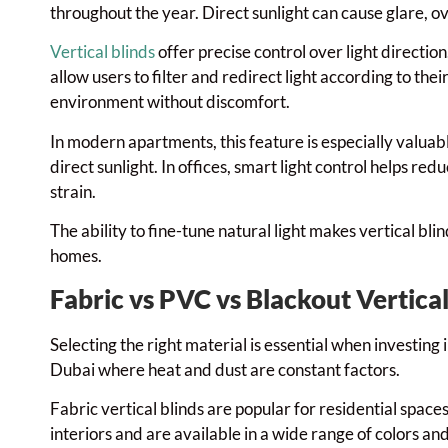
throughout the year. Direct sunlight can cause glare, o
Vertical blinds
offer precise control over light direction
allow users to filter and redirect light according to the
environment without discomfort.
In modern apartments, this feature is especially valua
direct sunlight. In offices, smart light control helps r
strain.
The ability to fine-tune natural light makes vertical bl
homes.
Fabric vs PVC vs Blackout Vertical
Selecting the right material is essential when investing 
Dubai where heat and dust are constant factors.
Fabric vertical blinds are popular for residential spac
interiors and are available in a wide range of colors a