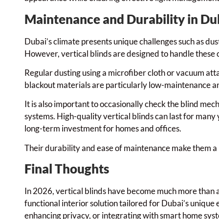
Maintenance and Durability in Du
Dubai’s climate presents unique challenges such as dus
However, vertical blinds are designed to handle these
Regular dusting using a microfiber cloth or vacuum att
blackout materials are particularly low-maintenance and
It is also important to occasionally check the blind me
systems. High-quality vertical blinds can last for many
long-term investment for homes and offices.
Their durability and ease of maintenance make them a pr
Final Thoughts
In 2026, vertical blinds have become much more than a
functional interior solution tailored for Dubai’s unique 
enhancing privacy, or integrating with smart home sys