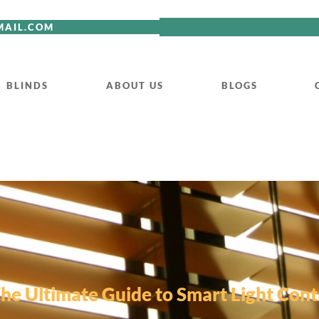
MAIL.COM
BLINDS
ABOUT US
BLOGS
The Ultimate Guide to Smart Light Contr