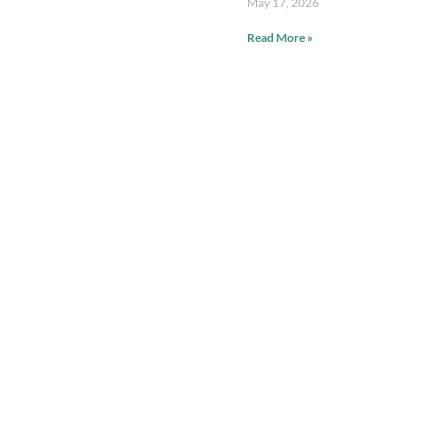
May 17, 2026
Read More »