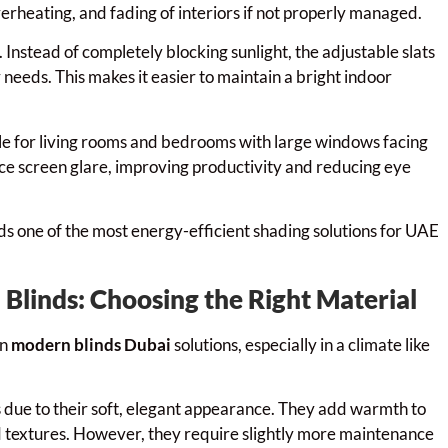
verheating, and fading of interiors if not properly managed.
. Instead of completely blocking sunlight, the adjustable slats
ir needs. This makes it easier to maintain a bright indoor
ble for living rooms and bedrooms with large windows facing
educe screen glare, improving productivity and reducing eye
inds one of the most energy-efficient shading solutions for UAE
 Blinds: Choosing the Right Material
in
modern blinds Dubai
solutions, especially in a climate like
es due to their soft, elegant appearance. They add warmth to
nd textures. However, they require slightly more maintenance