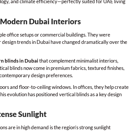
ogy, and climate efficiency—perfectly suited for UAE living
n Modern Dubai Interiors
mple office setups or commercial buildings. They were
ior design trends in Dubai have changed dramatically over the
n blinds in Dubai
that complement minimalist interiors,
cal blinds now come in premium fabrics, textured finishes,
h contemporary design preferences.
doors and floor-to-ceiling windows. In offices, they help create
s evolution has positioned vertical blinds as a key design
tense Sunlight
ons are in high demand is the region’s strong sunlight