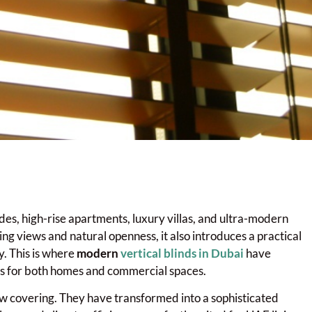
des, high-rise apartments, luxury villas, and ultra-modern
ing views and natural openness, it also introduces a practical
. This is where
modern
vertical blinds in Dubai
have
ons for both homes and commercial spaces.
dow covering. They have transformed into a sophisticated