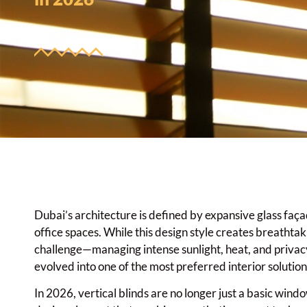
Dubai’s architecture is defined by expansive glass faça
office spaces. While this design style creates breathtak
challenge—managing intense sunlight, heat, and privacy
evolved into one of the most preferred interior soluti
In 2026, vertical blinds are no longer just a basic win