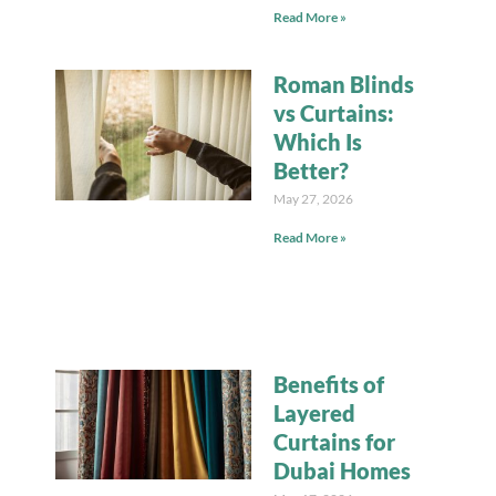
Read More »
Roman Blinds
vs Curtains:
Which Is
Better?
May 27, 2026
Read More »
Benefits of
Layered
Curtains for
Dubai Homes