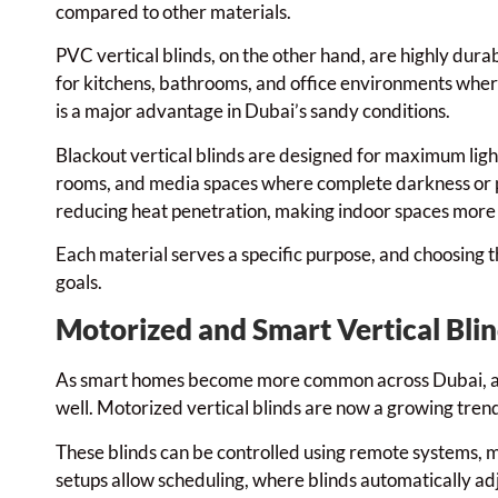
compared to other materials.
PVC vertical blinds, on the other hand, are highly dura
for kitchens, bathrooms, and office environments where p
is a major advantage in Dubai’s sandy conditions.
Blackout vertical blinds are designed for maximum lig
rooms, and media spaces where complete darkness or pri
reducing heat penetration, making indoor spaces mor
Each material serves a specific purpose, and choosing th
goals.
Motorized and Smart Vertical Bli
As smart homes become more common across Dubai, au
well. Motorized vertical blinds are now a growing trend 
These blinds can be controlled using remote systems, m
setups allow scheduling, where blinds automatically adju