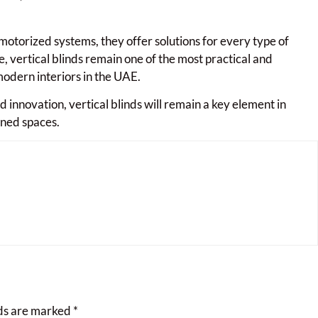
otorized systems, they offer solutions for every type of
, vertical blinds remain one of the most practical and
odern interiors in the UAE.
 innovation, vertical blinds will remain a key element in
ined spaces.
lds are marked
*