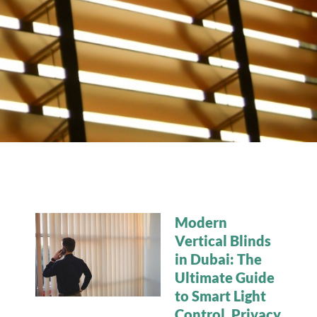
Modern
Vertical Blinds
in Dubai: The
Ultimate Guide
to Smart Light
Control, Privacy