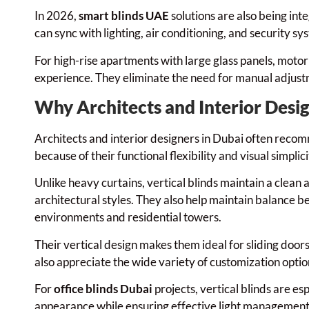
In 2026,
smart blinds UAE
solutions are also being in
can sync with lighting, air conditioning, and security s
For high-rise apartments with large glass panels, moto
experience. They eliminate the need for manual adjust
Why Architects and Interior Desig
Architects and interior designers in Dubai often recomm
because of their functional flexibility and visual simplici
Unlike heavy curtains, vertical blinds maintain a clean
architectural styles. They also help maintain balance b
environments and residential towers.
Their vertical design makes them ideal for sliding doo
also appreciate the wide variety of customization option
For
office blinds Dubai
projects, vertical blinds are es
appearance while ensuring effective light management