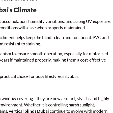
bai’s Climate
t accumulation, humidity variations, and strong UV exposure.
 conditions with ease when properly maintained.
achment helps keep the blinds clean and functional. PVC and
 resistant to staining.
chanism to ensure smooth operation, especially for motorized
 years if maintained properly, making them a cost-effective
actical choice for busy lifestyles in Dubai.
 window covering—they are now a smart, stylish, and highly
environment. Whether it is controlling harsh sunlight,
tems,
vertical blinds Dubai
continue to evolve with modern