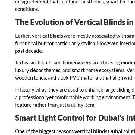
design element that combines aesthetics, smart technol
conditions.
The Evolution of Vertical Blinds i
Earlier, vertical blinds were mostly associated with si
functional but not particularly stylish. However, inter
past decade.
Today, architects and homeowners are choosing
moder
luxury décor themes, and smart home ecosystems. Verti
wooden tones, and sleek PVC materials that align wit
In luxury villas, they are used to enhance large sliding 
a professional yet comfortable working environment. Thi
feature rather than just a utility item.
Smart Light Control for Dubai’s In
One of the biggest reasons
vertical blinds Dubai
soluti