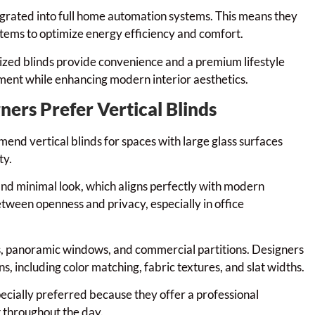
tegrated into full home automation systems. This means they
ystems to optimize energy efficiency and comfort.
rized blinds provide convenience and a premium lifestyle
ment while enhancing modern interior aesthetics.
ners Prefer Vertical Blinds
end vertical blinds for spaces with large glass surfaces
ty.
 and minimal look, which aligns perfectly with modern
etween openness and privacy, especially in office
rs, panoramic windows, and commercial partitions. Designers
s, including color matching, fabric textures, and slat widths.
pecially preferred because they offer a professional
 throughout the day.