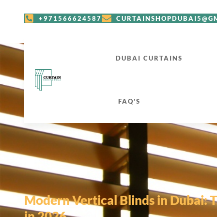
+971566624587
CURTAINSHOPDUBAI5@G
DUBAI CURTAINS
FAQ’S
Modern Vertical Blinds in Dubai: 
in 2026