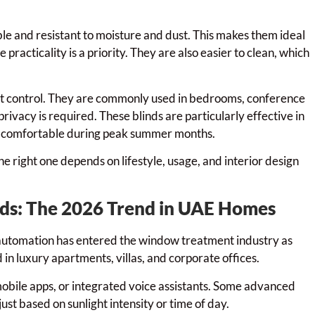
ble and resistant to moisture and dust. This makes them ideal
racticality is a priority. They are also easier to clean, which
ht control. They are commonly used in bedrooms, conference
vacy is required. These blinds are particularly effective in
e comfortable during peak summer months.
e right one depends on lifestyle, usage, and interior design
nds: The 2026 Trend in UAE Homes
tomation has entered the window treatment industry as
in luxury apartments, villas, and corporate offices.
obile apps, or integrated voice assistants. Some advanced
st based on sunlight intensity or time of day.